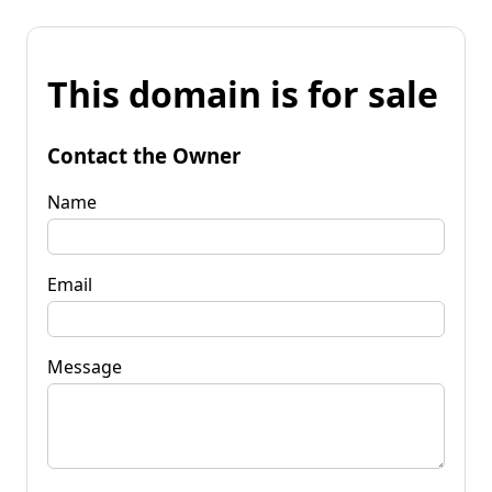
This domain is for sale
Contact the Owner
Name
Email
Message